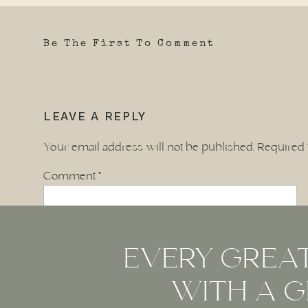
Be The First To Comment
LEAVE A REPLY
Your email address will not be published.
Required 
Comment
*
EVERY GREAT
WITH A G