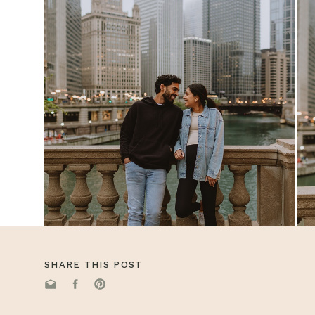
SHARE THIS POST