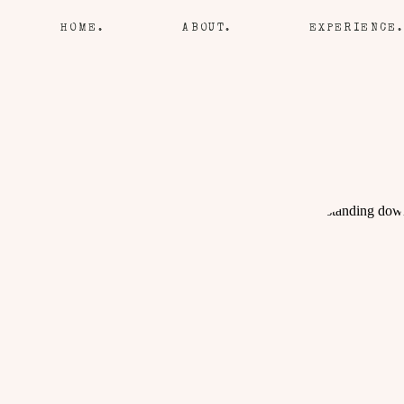
HOME.
ABOUT.
EXPERIENCE.