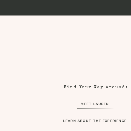
Find Your Way Around:
MEET LAUREN
LEARN ABOUT THE EXPERIENCE