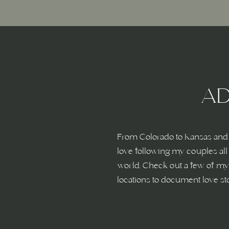
Name
*
Email
*
AD
Website
From Colorado to Kansas and 
love following my couples all
world. Check out a few of my 
Save my name, email, and website in this browser fo
locations to document love st