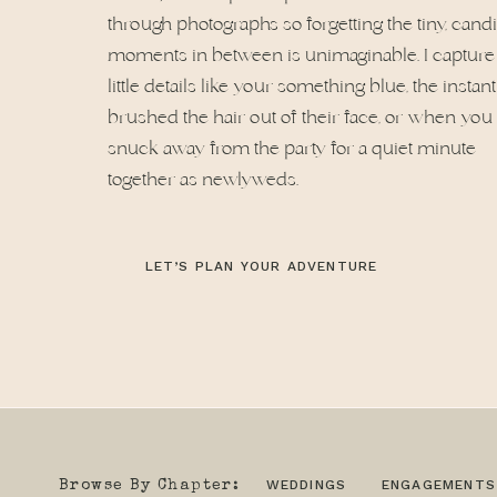
through photographs so forgetting the tiny, cand
moments in between is unimaginable. I capture
little details like your something blue, the instan
brushed the hair out of their face, or when you
snuck away from the party for a quiet minute
together as newlyweds.
LET’S PLAN YOUR ADVENTURE
WEDDINGS
ENGAGEMENTS
Browse By Chapter: