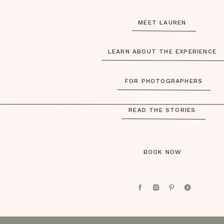
MEET LAUREN
LEARN ABOUT THE EXPERIENCE
FOR PHOTOGRAPHERS
READ THE STORIES
BOOK NOW