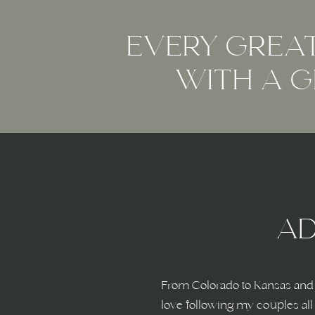
EVERY GREAT
WITH A G
AD
From Colorado to Kansas and 
love following my couples all