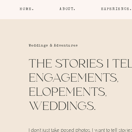
HOME.
ABOUT.
EXPERIENCE.
Weddings & Adventures
THE STORIES I TEL
ENGAGEMENTS,
ELOPEMENTS,
WEDDINGS.
I don’t just take posed photos. I want to tell storie