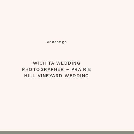
Weddings
WICHITA WEDDING
PHOTOGRAPHER – PRAIRIE
HILL VINEYARD WEDDING