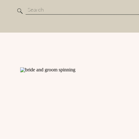
Search
for: