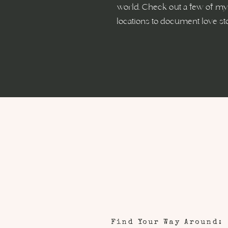
world. Check out a few of my 
locations to document love st
Find Your Way Around: