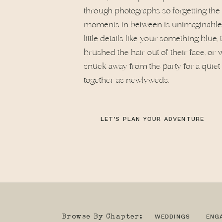
through photographs so forgetting the 
moments in between is unimaginable. 
little details like your something blue,
brushed the hair out of their face, o
snuck away from the party for a quie
together as newlyweds.
LET’S PLAN YOUR ADVENTURE
WEDDINGS
ENG
Browse By Chapter: