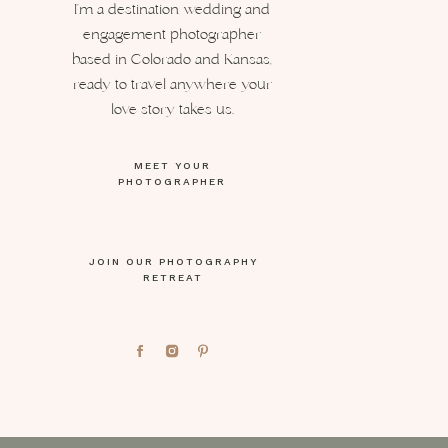
I’m a destination wedding and
engagement photographer
based in Colorado and Kansas,
ready to travel anywhere your
love story takes us.
MEET YOUR
PHOTOGRAPHER
JOIN OUR PHOTOGRAPHY
RETREAT