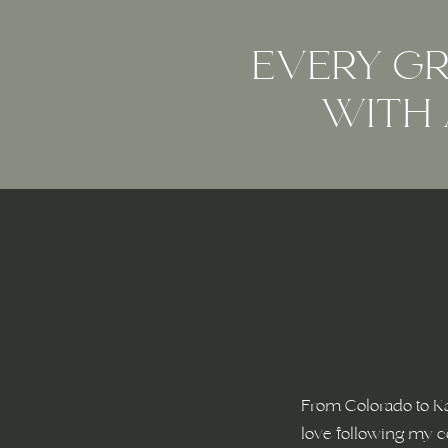
EVERY GR
WITH 
From Colorado to K
love following my c