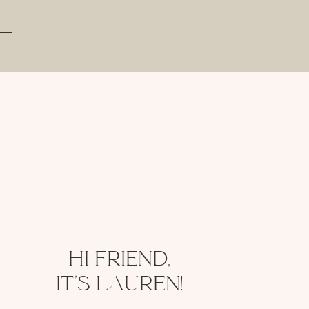
HI FRIEND,
IT’S LAUREN!