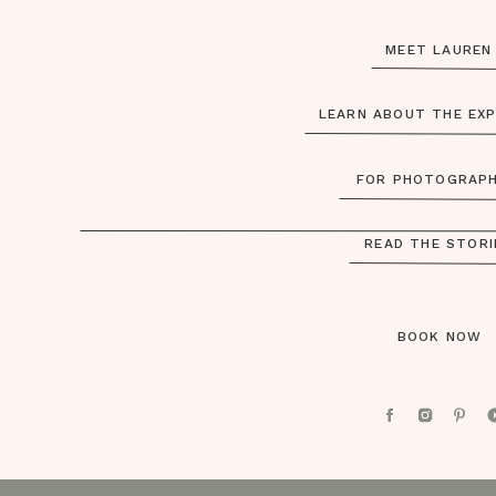
MEET LAURE
LEARN ABOUT THE EX
FOR PHOTOGRAP
READ THE STOR
BOOK NOW