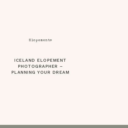
Elopements
ICELAND ELOPEMENT
PHOTOGRAPHER –
PLANNING YOUR DREAM
ICELAND WEDDING