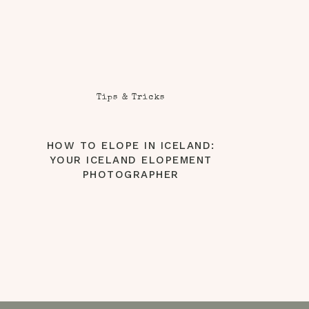
Tips & Tricks
HOW TO ELOPE IN ICELAND:
YOUR ICELAND ELOPEMENT
PHOTOGRAPHER