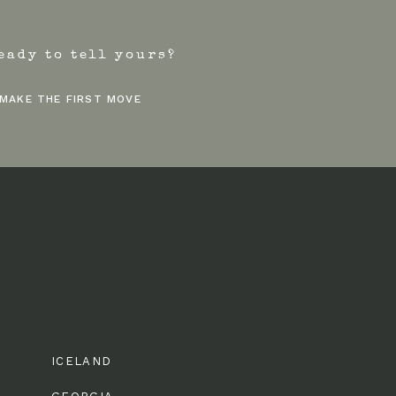
eady to tell yours?
MAKE THE FIRST MOVE
ICELAND