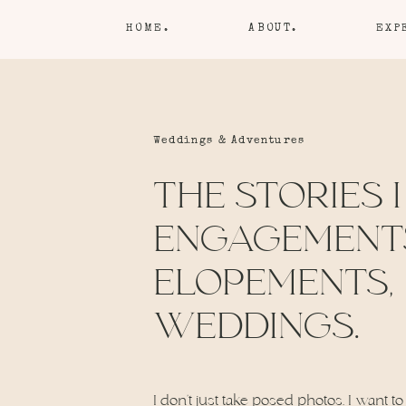
HOME.
ABOUT.
EXP
Weddings & Adventures
THE STORIES I
ENGAGEMENT
ELOPEMENTS,
WEDDINGS.
I don’t just take posed photos. I want to 