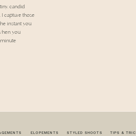
tiny, candid
I capture those
 the instant you
r when you
t minute
AGEMENTS
ELOPEMENTS
STYLED SHOOTS
TIPS & TRI