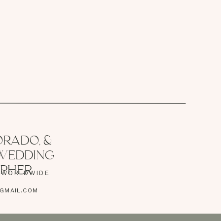
RADO, &
 WEDDING
PHER
| WORLDWIDE
GMAIL.COM