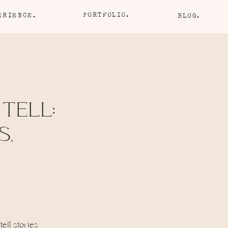
PORTFOLIO.
ERIENCE.
BLOG.
 TELL:
S,
tell stories