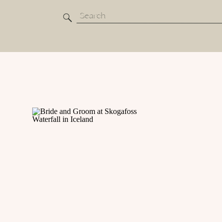
Search
for: