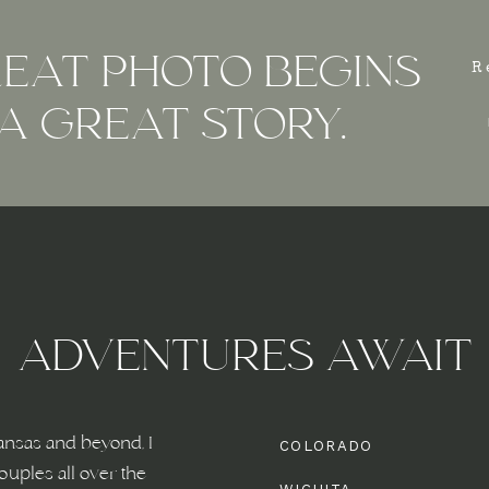
EAT PHOTO BEGINS
R
A GREAT STORY.
ADVENTURES AWAIT
ansas and beyond, I
COLORADO
ouples all over the