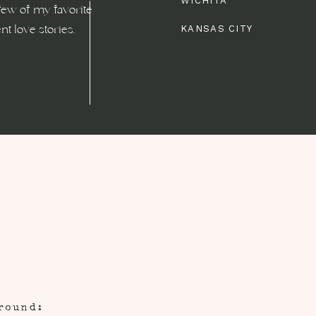
WICHITA
few of my favorite
t love stories.
KANSAS CITY
round: