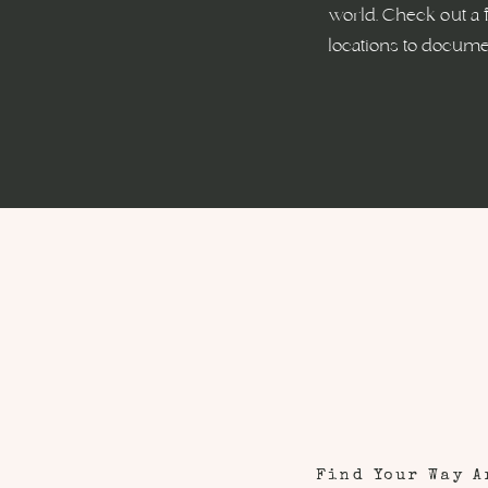
world. Check out a 
locations to documen
Find Your Way A